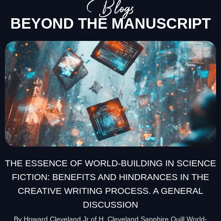
Blogs
BEYOND THE MANUSCRIPT
THE ESSENCE OF WORLD-BUILDING IN SCIENCE
FICTION: BENEFITS AND HINDRANCES IN THE
CREATIVE WRITING PROCESS. A GENERAL
DISCUSSION
By Howard Cleveland Jr of H. Cleveland Sapphire Quill World-