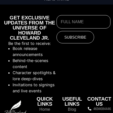
GET EXCLUSIVE
UPDATES FROM THE
UNIVERSE OF
HOWARD
CLEVELAND JR.
SUBSCRIBE
Be the first to receive:
Book release
announcements
Behind-the-scenes
content
Character spotlights &
lore deep-dives
Invitations to signings
and live events
QUICK
USEFUL
CONTACT
LINKS
LINKS
US
4694684446
Home
Blog