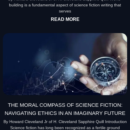
building is a fundamental aspect of science fiction writing that
serves
READ MORE
THE MORAL COMPASS OF SCIENCE FICTION:
NAVIGATING ETHICS IN AN IMAGINARY FUTURE
By Howard Cleveland Jr of H. Cleveland Sapphire Quill Introduction
Science fiction has long been recognized as a fertile ground