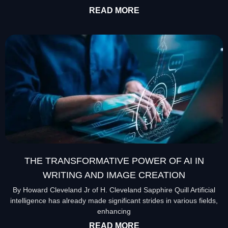
READ MORE
THE TRANSFORMATIVE POWER OF AI IN
WRITING AND IMAGE CREATION
By Howard Cleveland Jr of H. Cleveland Sapphire Quill Artificial
intelligence has already made significant strides in various fields,
enhancing
READ MORE