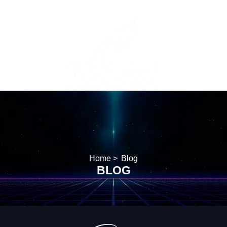
Home >
Blog
BLOG